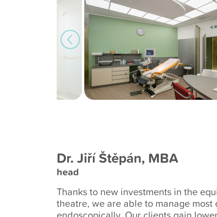
Dr. Jiří Štěpán, MBA
head
Thanks to new investments in the equ
theatre, we are able to manage most 
endoscopically. Our clients gain lowe