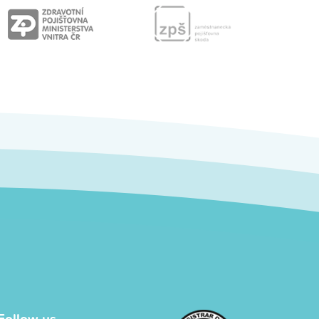
Follow us