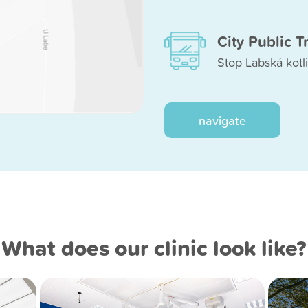
City Public T
Stop Labská kotli
navigate
What does our clinic look like?