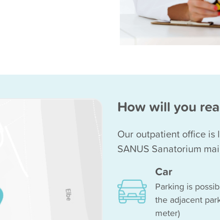
How will you rea
Our outpatient office is
SANUS Sanatorium main 
Car
Parking is possib
the adjacent park
meter)