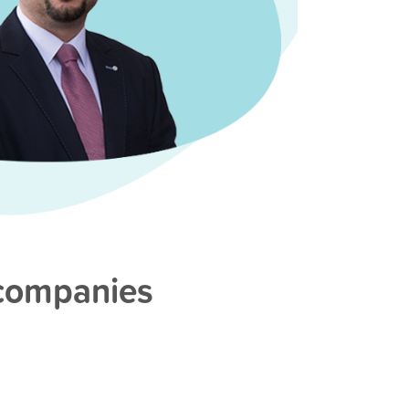
 companies