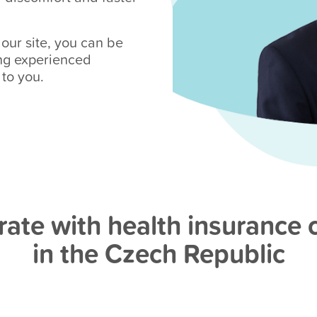
ur site, you can be
ing experienced
 to you.
ate with health insurance
in the Czech Republic