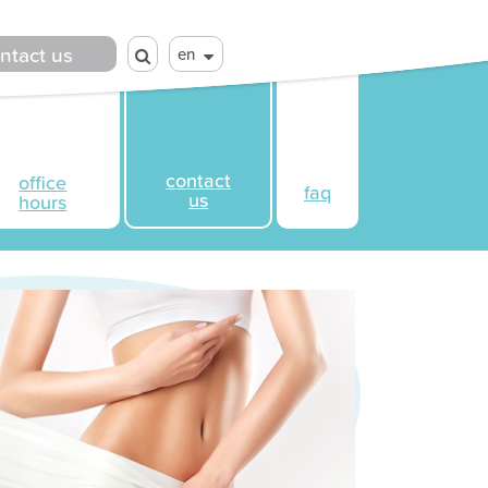
ntact us
en
contact
office
faq
us
hours