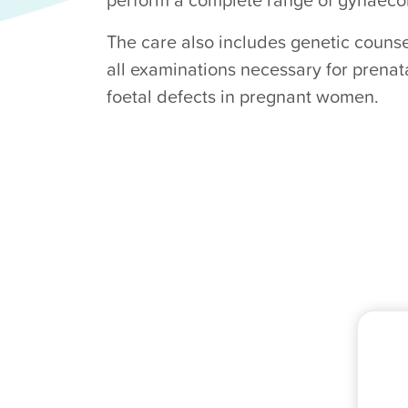
The care also includes genetic counse
all examinations necessary for prenat
foetal defects in pregnant women.