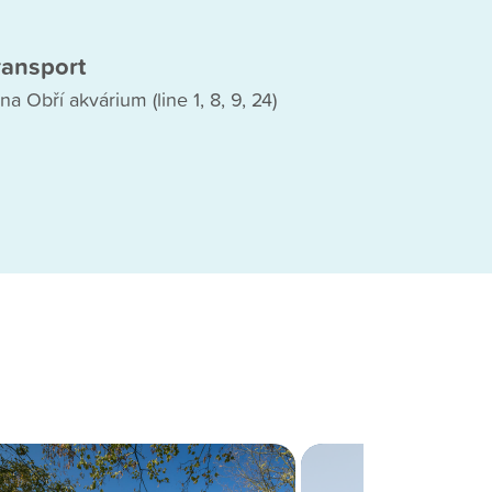
ransport
na Obří akvárium (line 1, 8, 9, 24)