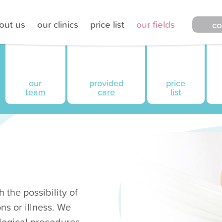
out us
our clinics
price list
our fields
co
our
provided
price
team
care
list
 the possibility of
ns or illness. We
logical procedures.