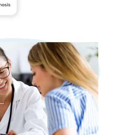
nosis