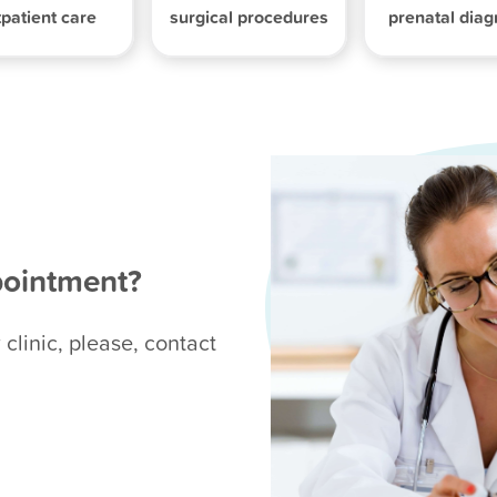
patient care
surgical procedures
prenatal diag
pointment?
 clinic, please, contact