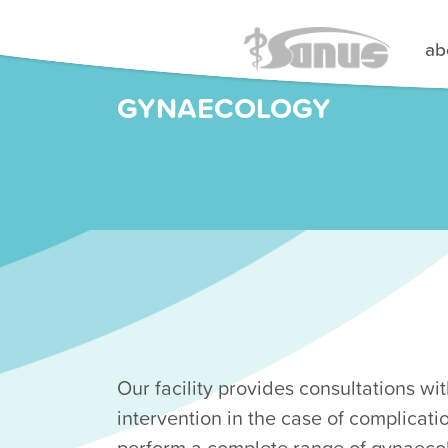
ab
GYNAECOLOGY
Our facility provides consultations with
intervention in the case of complicatio
perform a complete range of gynaeco