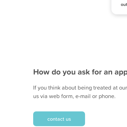
out
How do you ask for an ap
If you think about being treated at our
us via web form, e-mail or phone.
contact us