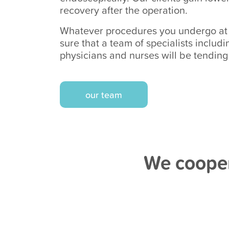
recovery after the operation.
Whatever procedures you undergo at o
sure that a team of specialists includ
physicians and nurses will be tending
our team
We cooper