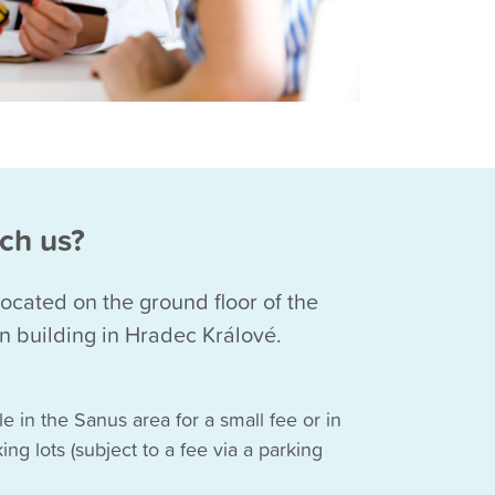
ch us?
 located on the ground floor of the
building in Hradec Králové.
le in the Sanus area for a small fee or in
ing lots (subject to a fee via a parking