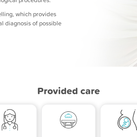
lling, which provides
al diagnosis of possible
Provided care