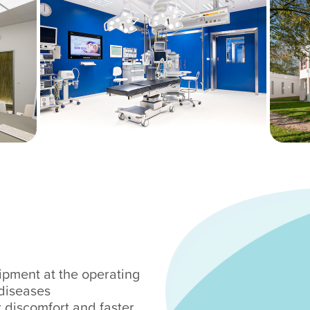
ipment at the operating
diseases
r discomfort and faster