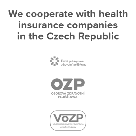
We cooperate with health
insurance companies
in the Czech Republic