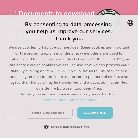
Documents to download
Follow us
By consenting to data processing,
you help us improve our services.
Follow us
Thank you.
CZECH
Career
We use cookies to improve our services. Some cookies are important
ENGLISH
for the proper functioning of the site, while others are used for
statistics and targeted outreach. By clicking on "EDIT SETTINGS" you
POLISH
can choose which cookies we can use and how we can process your
Centers for assisted reproduction
Plastic surgery
FRENCH
data. By clicking on "ACCEPT ALL", you allow us to use cookies and
Gynaecology
Medical genetics
Urology
process your data to the full extent according to our policy. You also
agree that this data may be transferred and processed in countries
Orthopaedics
outside the European Economic Area.
Before you continue, please familiarise yourself with our
Personal Data Protection Policy.
© 2022, PRVNÍ PRIVÁTNÍ CHIRURGICKÉ CENTRUM, spol. s r.o.
ONLY NECESSARY
ACCEPT ALL
Cookies policy
|
Personal data protection
MORE INFORMATION