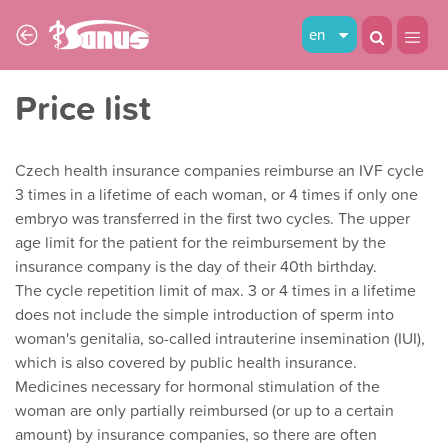
en
Price list
Czech health insurance companies reimburse an IVF cycle
3 times in a lifetime of each woman, or 4 times if only one
embryo was transferred in the first two cycles. The upper
age limit for the patient for the reimbursement by the
insurance company is the day of their 40th birthday.
The cycle repetition limit of max. 3 or 4 times in a lifetime
does not include the simple introduction of sperm into
woman's genitalia, so-called intrauterine insemination (IUI),
which is also covered by public health insurance.
Medicines necessary for hormonal stimulation of the
woman are only partially reimbursed (or up to a certain
amount) by insurance companies, so there are often