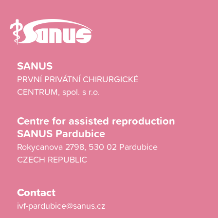
SANUS
PRVNÍ PRIVÁTNÍ CHIRURGICKÉ
CENTRUM, spol. s r.o.
Centre for assisted reproduction
SANUS Pardubice
Rokycanova 2798, 530 02 Pardubice
CZECH REPUBLIC
Contact
ivf-pardubice@sanus.cz