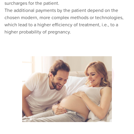
surcharges for the patient.
The additional payments by the patient depend on the
chosen modern, more complex methods or technologies,
which lead to a higher efficiency of treatment, i.e., to a
higher probability of pregnancy.